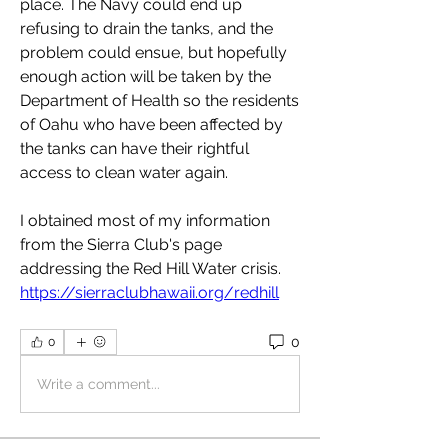
place. The Navy could end up 
refusing to drain the tanks, and the 
problem could ensue, but hopefully 
enough action will be taken by the 
Department of Health so the residents 
of Oahu who have been affected by 
the tanks can have their rightful 
access to clean water again. 
I obtained most of my information 
from the Sierra Club's page 
addressing the Red Hill Water crisis. 
https://sierraclubhawaii.org/redhill
0
0
Write a comment...