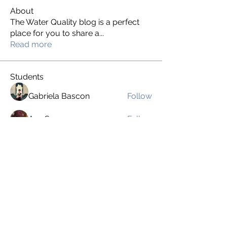
About
The Water Quality blog is a perfect
place for you to share a
...
Read more
Students
Gabriela Bascon
Follow
Ava Sarram
Follow
Kate Hernandez
Follow
Kate Hernandez
andresguerrero0295
Follow
andresguerrero0295
Chris Pimentel
Follow
See All Students (40)