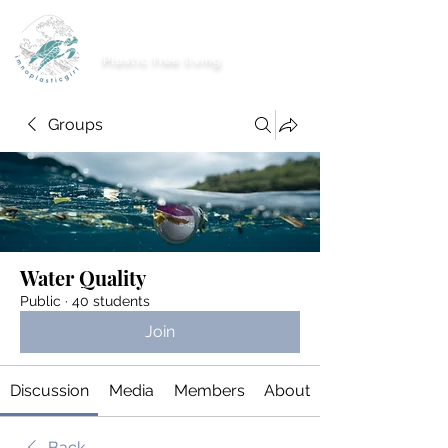
imnoplasticgirl
Plastic free living
Groups
Water Quality
Public
·
40 students
Join
Discussion
Media
Members
About
Back