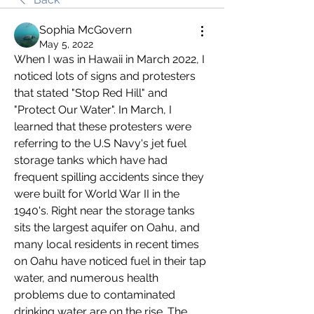
Sophia McGovern
May 5, 2022
When I was in Hawaii in March 2022, I 
noticed lots of signs and protesters 
that stated "Stop Red Hill" and 
"Protect Our Water". In March, I 
learned that these protesters were 
referring to the U.S Navy's jet fuel 
storage tanks which have had 
frequent spilling accidents since they 
were built for World War II in the 
1940's. Right near the storage tanks 
sits the largest aquifer on Oahu, and 
many local residents in recent times 
on Oahu have noticed fuel in their tap 
water, and numerous health 
problems due to contaminated 
drinking water are on the rise. The 