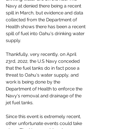
Navy at denied there being a recent 
spill in March, but evidence and data 
collected from the Department of 
Health shows there has been a recent 
spill of fuel into Oahu's drinking water 
supply. 
Thankfully, very recently, on April 
23rd, 2022, the U.S Navy conceded 
that the fuel tanks do in fact pose a 
threat to Oahu's water supply, and 
work is being done by the 
Department of Health to enforce the 
Navy's removal and drainage of the 
jet fuel tanks. 
Since this event is extremely recent, 
other unfortunate events could take 