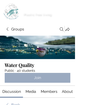
imnoplasticgirl
Plastic free living
Groups
Water Quality
Public
·
40 students
Join
Discussion
Media
Members
About
Back