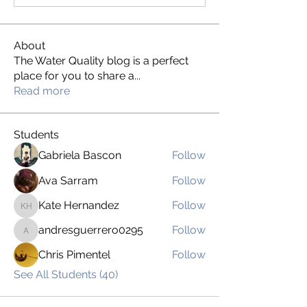
About
The Water Quality blog is a perfect
place for you to share a
...
Read more
Students
Gabriela Bascon
Follow
Ava Sarram
Follow
Kate Hernandez
Follow
Kate Hernandez
andresguerrero0295
Follow
andresguerrero0295
Chris Pimentel
Follow
See All Students (40)