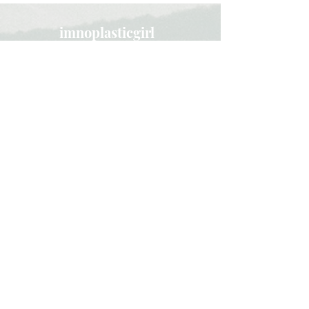
imnoplasticgirl
Subscribe here and get updated
about new blog posts!
Subscribe