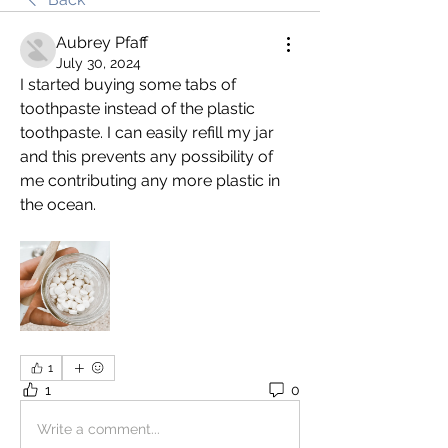
Aubrey Pfaff
July 30, 2024
I started buying some tabs of 
toothpaste instead of the plastic 
toothpaste. I can easily refill my jar 
and this prevents any possibility of 
me contributing any more plastic in 
the ocean. 
1
1
0
Write a comment...