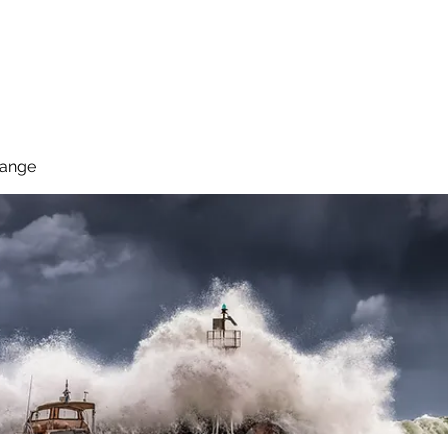
 Reduce Your Use
Student Blog
Job Listings
Voluntee
hange