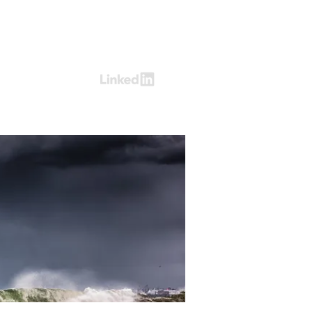
Log In
ring
Contact