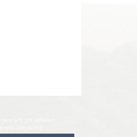
 here and get updated
t new blog posts!