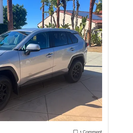
1 Comment