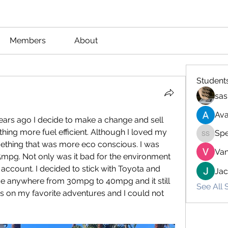
Members
About
Student
sas
Ava
ars ago I decide to make a change and sell 
ng more fuel efficient. Although I loved my 
Spe
Spencer
ething that was more eco conscious. I was 
Van
15mpg. Not only was it bad for the environment 
account. I decided to stick with Toyota and 
Ja
e anywhere from 30mpg to 40mpg and it still 
See All 
s on my favorite adventures and I could not 