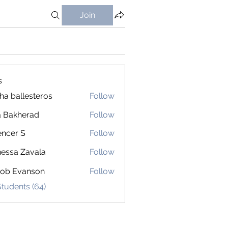
Join
s
ha ballesteros
Follow
 Bakherad
Follow
ncer S
Follow
 S
essa Zavala
Follow
cob Evanson
Follow
Students (64)