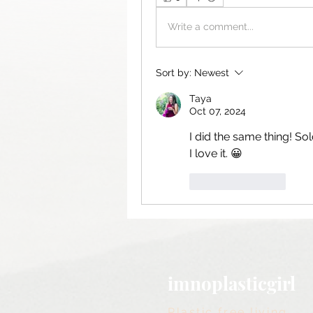
Write a comment...
Sort by:
Newest
Taya
Oct 07, 2024
I did the same thing! Sol
I love it. 😀
Like
Reply
imnoplasticgirl
Plastic free living