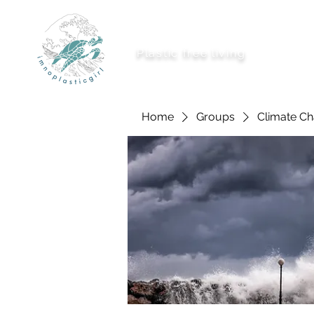
imnoplasticgirl
Plastic free living
About Me
Ways To
Home
Groups
Climate C