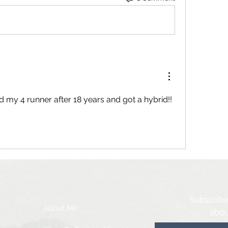
d my 4 runner after 18 years and got a hybrid!! 
Subscribe
About Me
abou