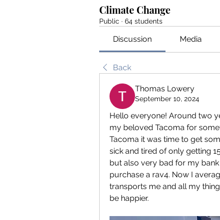
Climate Change
Public
·
64 students
Discussion
Media
Back
Thomas Lowery
September 10, 2024
Hello everyone! Around two ye
my beloved Tacoma for somethi
Tacoma it was time to get som
sick and tired of only getting 
but also very bad for my bank 
purchase a rav4. Now I averag
transports me and all my thing
be happier. 