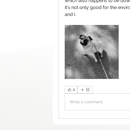
which also happens to be down
it‘s not only good for the envi
and I. 
0
Write a comment...