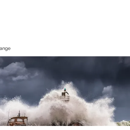
 Reduce Your Use
Student Blog
Job Listings
Voluntee
hange