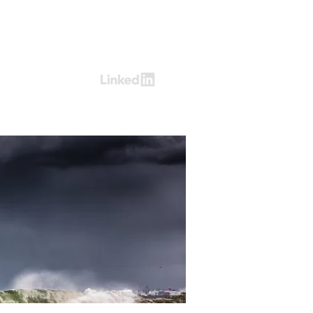
Log In
ring
Contact