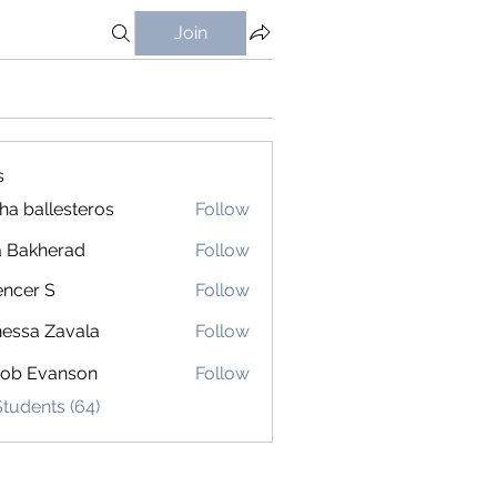
Join
s
ha ballesteros
Follow
 Bakherad
Follow
ncer S
Follow
 S
essa Zavala
Follow
cob Evanson
Follow
Students (64)