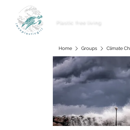
imnoplasticgirl
Plastic free living
About Me
Ways To
Home
Groups
Climate C