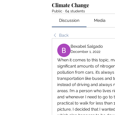
Climate Change
Public
·
64 students
Discussion
Media
Back
Bexabel Salgado
December 1, 2022
When it comes to this topic, 
significant amounts of nitrogen
pollution from cars, it’s alwa
transportation like buses and tr
instead of driving and always
areas. I’m a person who lives r
and whenever I need to go to th
practical to walk for less than 1
picture, I decided that I wanted