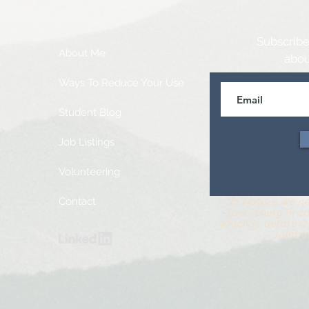
Subscribe
About Me
abou
Ways To Reduce Your Use
Student Blog
Job Listings
Volunteering
Contact
“In Nature we n
everything in c
which is before it,
- Johan