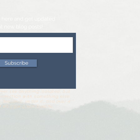
 here and get updated
t new blog posts!
Subscribe
ever see anything isolated, but
onnection with something else
 beside it, under it, and over it.”
n Wolfgang von Goethe