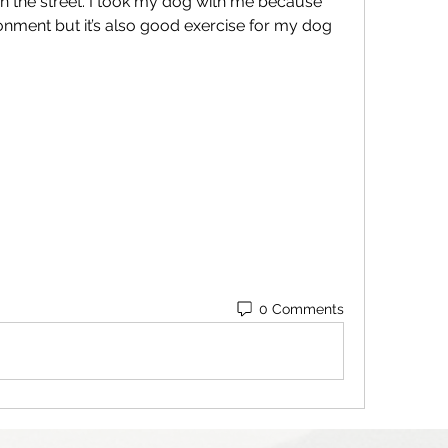
 the street. I took my dog with me because 
ronment but it’s also good exercise for my dog 
0 Comments