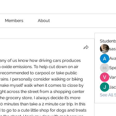
Members
About
Student
sas
Ava
many of us know how driving cars produces 
 oxide emissions. To help cut down on air 
Spe
Spencer
ys recommended to carpool or take public 
Van
ains. I personally consider walking or biking 
 make myself walk when it comes to close by 
Ja
ight across the street from a shopping center 
See All 
e grocery store, I always decide it’s more 
0 minutes than take a 2 minute car trip. In this 
 to go to a cute little shop for dogs and treats 