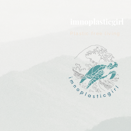
imnoplasticgirl
Plastic free living