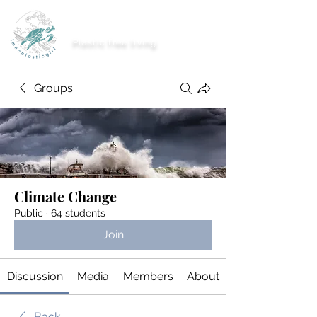
imnoplasticgirl
Plastic free living
Groups
Climate Change
Public
·
64 students
Join
Discussion
Media
Members
About
Back