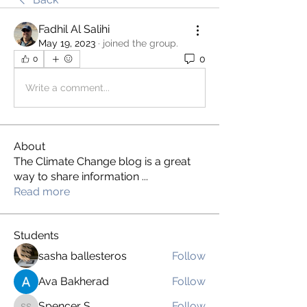
Fadhil Al Salihi
May 19, 2023
·
joined the group.
0
0
Write a comment...
About
The Climate Change blog is a great
way to share information
...
Read more
Students
sasha ballesteros
Follow
Ava Bakherad
Follow
Spencer S
Follow