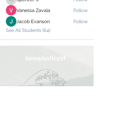
Spencer S
Vanessa Zavala
Follow
Jacob Evanson
Follow
See All Students (64)
imnoplasticgirl