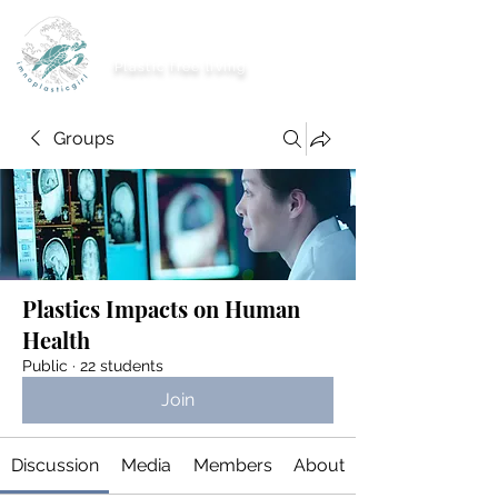
imnoplasticgirl
Plastic free living
Groups
Plastics Impacts on Human
Health
Public
·
22 students
Join
Discussion
Media
Members
About