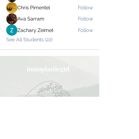
Chris Pimentel
Follow
Ava Sarram
Follow
Zachary Zeimet
Follow
See All Students (22)
imnoplasticgirl