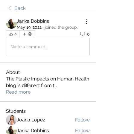
Back
Jarika Dobbins
May 19, 2022
·
joined the group.
0
0
Write a comment...
About
The Plastic Impacts on Human Health
blog is different from t
...
Read more
Students
Joana Lopez
Follow
Jarika Dobbins
Follow