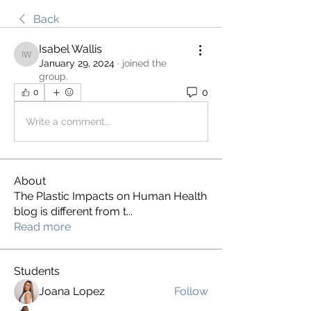
Back
Isabel Wallis
Isabel Wallis
January 29, 2024
·
joined the
group.
0
0
Write a comment...
About
The Plastic Impacts on Human Health
blog is different from t
...
Read more
Students
Joana Lopez
Follow