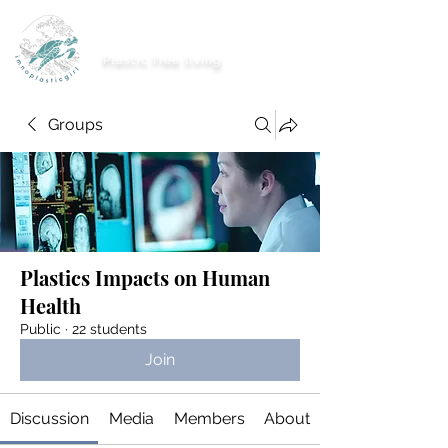
imnoplasticgirl
Plastic free living
Groups
Plastics Impacts on Human
Health
Public
·
22 students
Join
Discussion
Media
Members
About