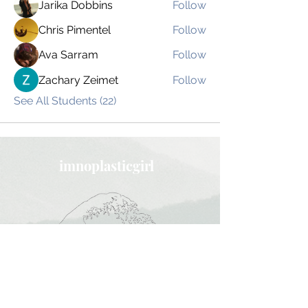
Jarika Dobbins
Follow
Chris Pimentel
Follow
Ava Sarram
Follow
Zachary Zeimet
Follow
See All Students (22)
imnoplasticgirl