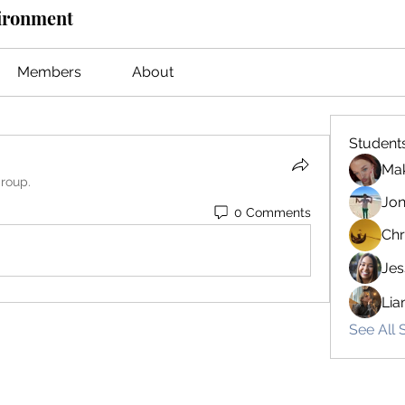
vironment
Members
About
Student
Mak
group.
Jon
0 Comments
Chr
Jes
Lia
See All 