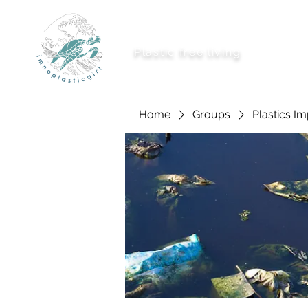
imnoplasticgirl
Plastic free living
About Me
Ways To
Home
Groups
Plastics I