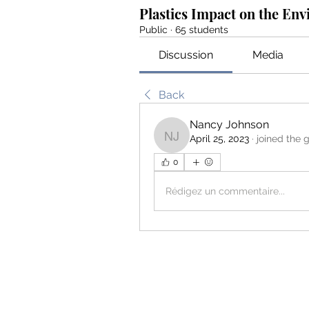
Plastics Impact on the En
Public
·
65 students
Discussion
Media
Back
Nancy Johnson
April 25, 2023
·
joined the 
Nancy Johnson
0
Rédigez un commentaire...