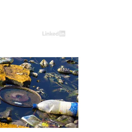
Log In
ring
Contact