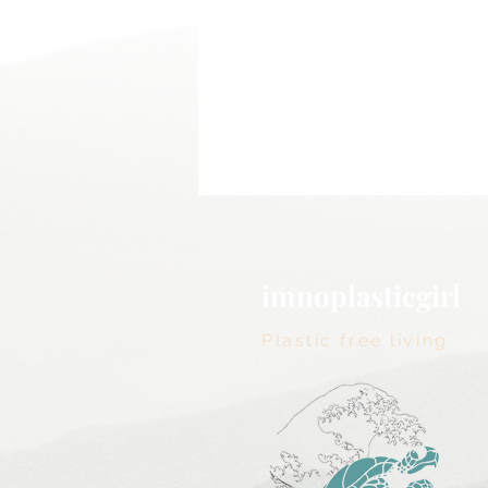
imnoplasticgirl
Plastic free living