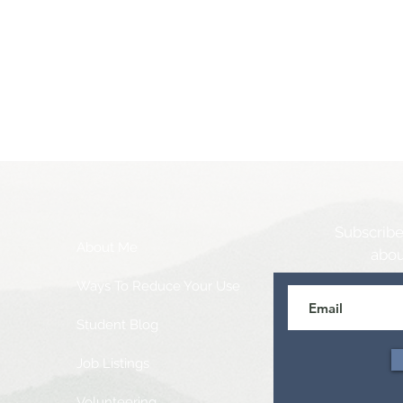
Subscribe
About Me
abou
Ways To Reduce Your Use
Student Blog
Job Listings
Volunteering