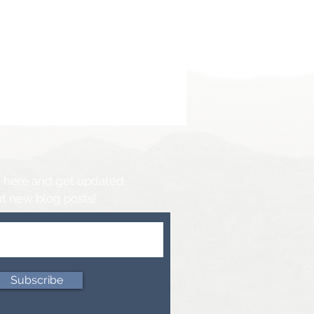
 here and get updated
t new blog posts!
Subscribe