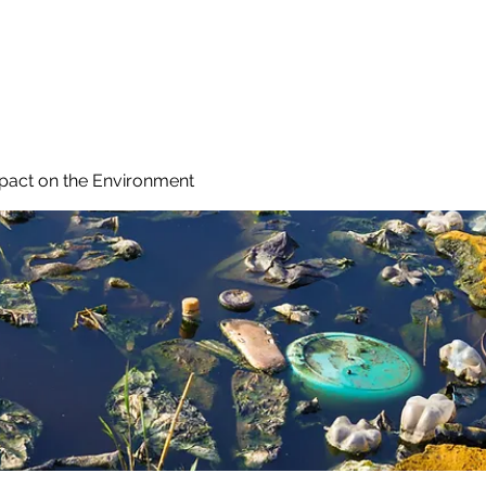
 Reduce Your Use
Student Blog
Job Listings
Voluntee
mpact on the Environment