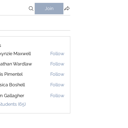
Join
s
ynzie Maxwell
Follow
athan Wardlaw
Follow
is Pimentel
Follow
sica Boshell
Follow
m Gallagher
Follow
Students (65)