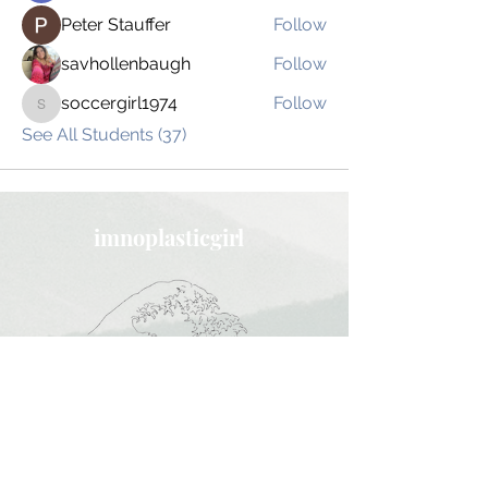
Peter Stauffer
Follow
savhollenbaugh
Follow
soccergirl1974
Follow
soccergirl1974
See All Students (37)
imnoplasticgirl