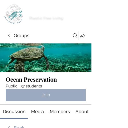
imnoplasticgirl
Plastic free living
Groups
Ocean Preservation
Public
·
37 students
Join
Discussion
Media
Members
About
Back