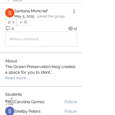
Santana Moncrief
May 5, 2025
·
joined the group.
0
0
12
Write a comment...
About
The Ocean Preservation blog creates
a space for you to ident
...
Read more
Students
Carolina Gomez
Follow
Shelby Peters
Follow