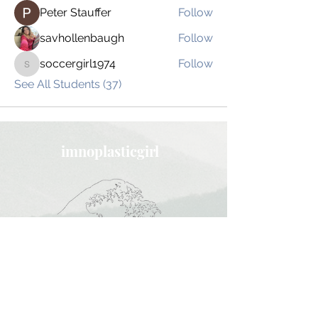
Peter Stauffer
Follow
savhollenbaugh
Follow
soccergirl1974
Follow
soccergirl1974
See All Students (37)
imnoplasticgirl