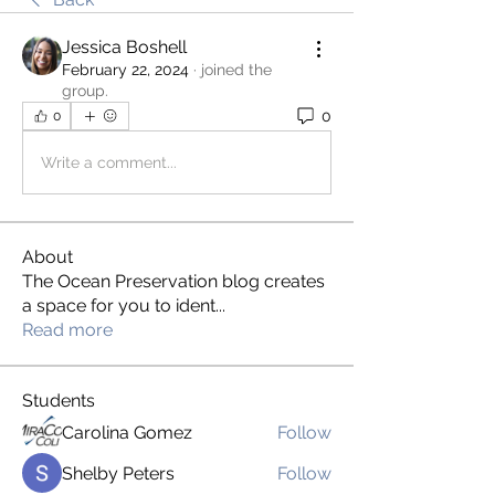
Jessica Boshell
February 22, 2024
·
joined the
group.
0
0
Write a comment...
About
The Ocean Preservation blog creates
a space for you to ident
...
Read more
Students
Carolina Gomez
Follow
Shelby Peters
Follow