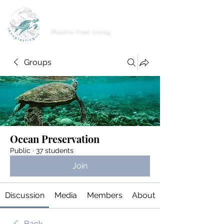
imnoplasticgirl
Plastic free living
Groups
Ocean Preservation
Public
·
37 students
Join
Discussion
Media
Members
About
Back