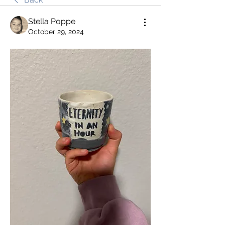
Stella Poppe
October 29, 2024