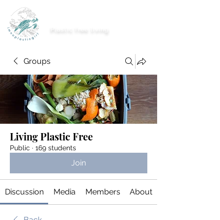
imnoplasticgirl
Plastic free living
Groups
Living Plastic Free
Public
·
169 students
Join
Discussion
Media
Members
About
Back