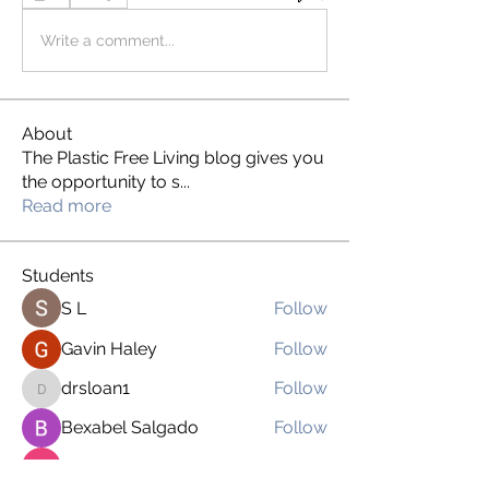
Write a comment...
About
The Plastic Free Living blog gives you
the opportunity to s
...
Read more
Students
S L
Follow
Gavin Haley
Follow
drsloan1
Follow
drsloan1
Bexabel Salgado
Follow
Brien Martinez
Follow