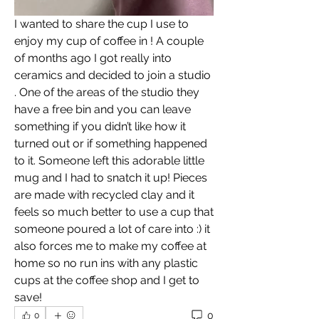
I wanted to share the cup I use to 
enjoy my cup of coffee in ! A couple 
of months ago I got really into 
ceramics and decided to join a studio 
. One of the areas of the studio they 
have a free bin and you can leave 
something if you didn’t like how it 
turned out or if something happened 
to it. Someone left this adorable little 
mug and I had to snatch it up! Pieces 
are made with recycled clay and it 
feels so much better to use a cup that 
someone poured a lot of care into :) it 
also forces me to make my coffee at 
home so no run ins with any plastic 
cups at the coffee shop and I get to 
save! 
0
0