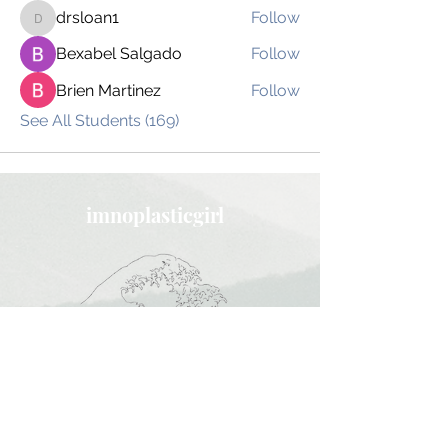
drsloan1
Follow
drsloan1
Bexabel Salgado
Follow
Brien Martinez
Follow
See All Students (169)
imnoplasticgirl