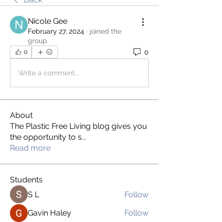
Nicole Gee
February 27, 2024
·
joined the
group.
0
0
Write a comment...
About
The Plastic Free Living blog gives you
the opportunity to s
...
Read more
Students
S L
Follow
Gavin Haley
Follow