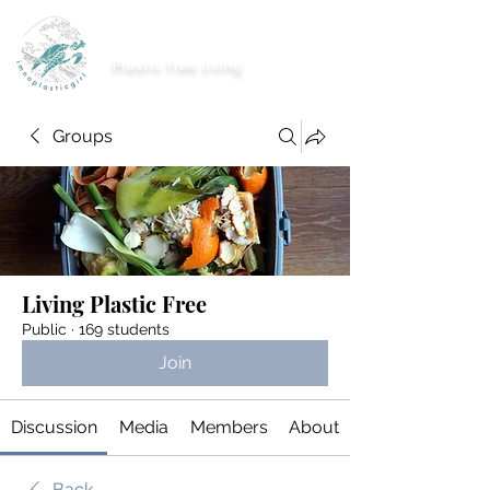
imnoplasticgirl
Plastic free living
Groups
Living Plastic Free
Public
·
169 students
Join
Discussion
Media
Members
About
Back