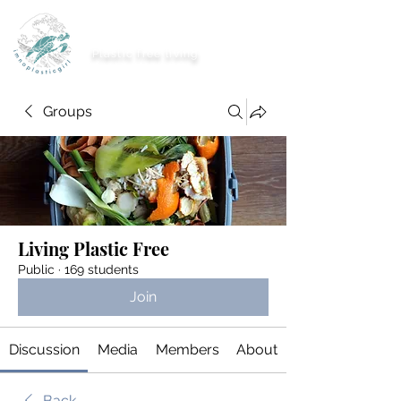
imnoplasticgirl
Plastic free living
Groups
Living Plastic Free
Public
·
169 students
Join
Discussion
Media
Members
About
Back