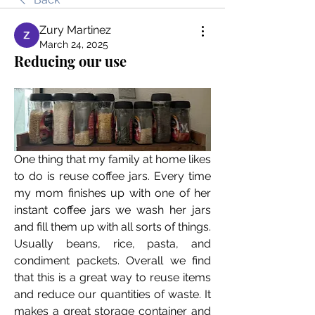
Zury Martinez
March 24, 2025
Reducing our use
One thing that my family at home likes 
to do is reuse coffee jars. Every time 
my mom finishes up with one of her 
instant coffee jars we wash her jars 
and fill them up with all sorts of things. 
Usually beans, rice, pasta, and 
condiment packets. Overall we find 
that this is a great way to reuse items 
and reduce our quantities of waste. It 
makes a great storage container and 