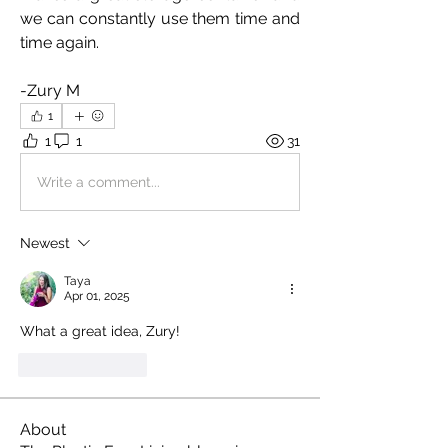
we can constantly use them time and 
time again.
-Zury M
1
1
1
31
Write a comment...
Newest
Taya
Apr 01, 2025
What a great idea, Zury!
Like
Reply
About