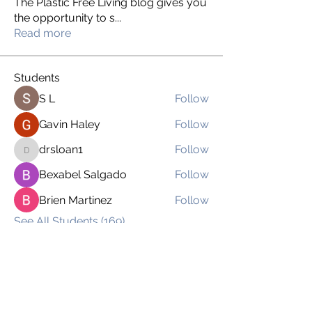
The Plastic Free Living blog gives you
the opportunity to s
...
Read more
Students
S L
Follow
Gavin Haley
Follow
drsloan1
Follow
drsloan1
Bexabel Salgado
Follow
Brien Martinez
Follow
See All Students (169)
imnoplasticgirl