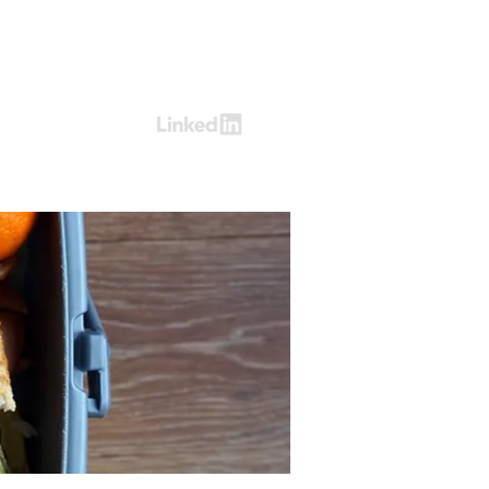
Log In
ring
Contact