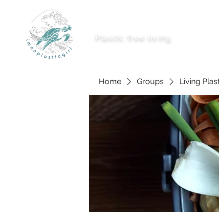
imnoplasticgirl
Plastic free living
About Me
Ways To
Home
Groups
Living Plas