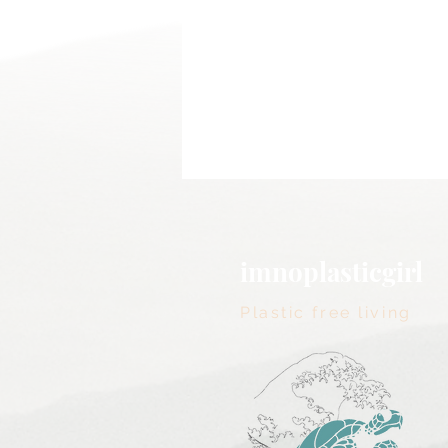
imnoplasticgirl
Plastic free living