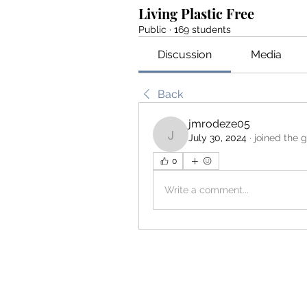
Living Plastic Free
Public
·
169 students
Discussion
Media
Back
jmrodeze05
July 30, 2024
·
joined the 
jmrodeze05
0
Write a comment...