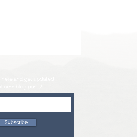
 here and get updated
t new blog posts!
Subscribe