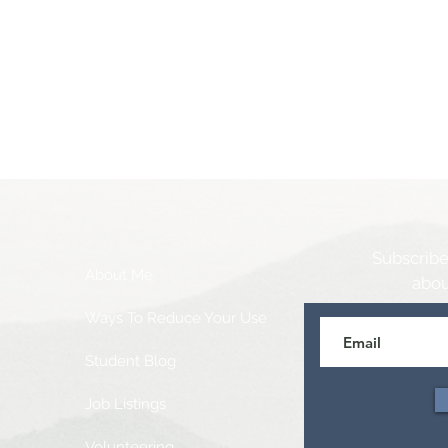
Subscribe
About Me
abou
Ways To Reduce Your Use
Student Blog
Job Listings
Volunteering