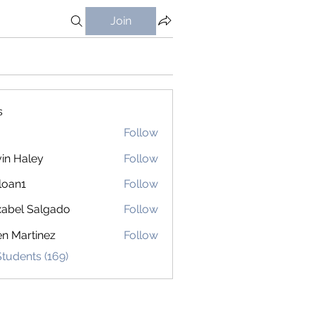
Join
s
Follow
in Haley
Follow
loan1
Follow
1
abel Salgado
Follow
en Martinez
Follow
Students (169)