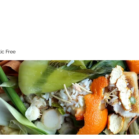
 Reduce Your Use
Student Blog
Job Listings
Voluntee
tic Free