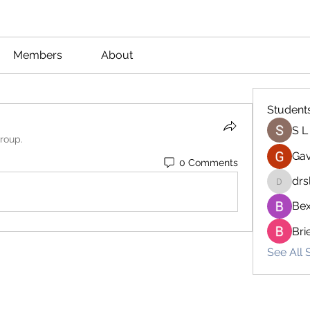
Members
About
Student
S L
group.
Gav
0 Comments
drs
drsloan
Bex
Bri
See All 