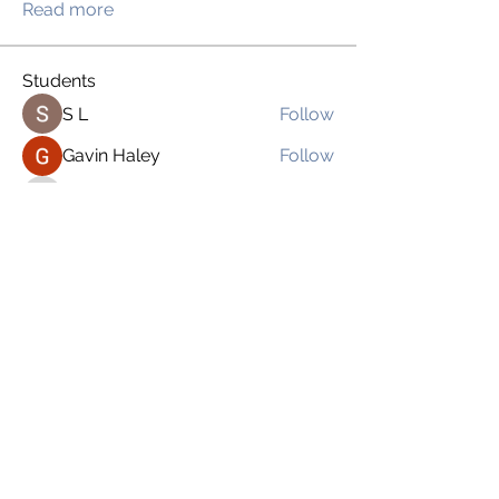
Read more
Students
S L
Follow
Gavin Haley
Follow
drsloan1
Follow
drsloan1
Bexabel Salgado
Follow
Brien Martinez
Follow
See All Students (169)
imnoplasticgirl