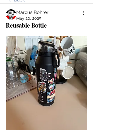
Marcus Bohrer
May 20, 2025
Reusable Bottle