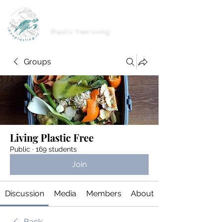
imnoplasticgirl
Plastic free living
Groups
Living Plastic Free
Public
·
169 students
Join
Discussion
Media
Members
About
Back