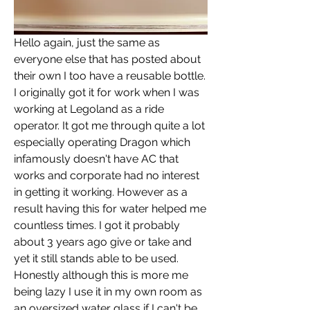
Hello again, just the same as 
everyone else that has posted about 
their own I too have a reusable bottle. 
I originally got it for work when I was 
working at Legoland as a ride 
operator. It got me through quite a lot 
especially operating Dragon which 
infamously doesn't have AC that 
works and corporate had no interest 
in getting it working. However as a 
result having this for water helped me 
countless times. I got it probably 
about 3 years ago give or take and 
yet it still stands able to be used. 
Honestly although this is more me 
being lazy I use it in my own room as 
an oversized water glass if I can't be 