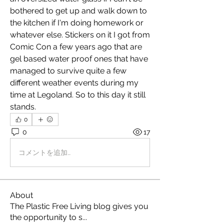
bothered to get up and walk down to 
the kitchen if I'm doing homework or 
whatever else. Stickers on it I got from 
Comic Con a few years ago that are 
gel based water proof ones that have 
managed to survive quite a few 
different weather events during my 
time at Legoland. So to this day it still 
stands.
0
0
17
コメントを追加…
About
The Plastic Free Living blog gives you
the opportunity to s
...