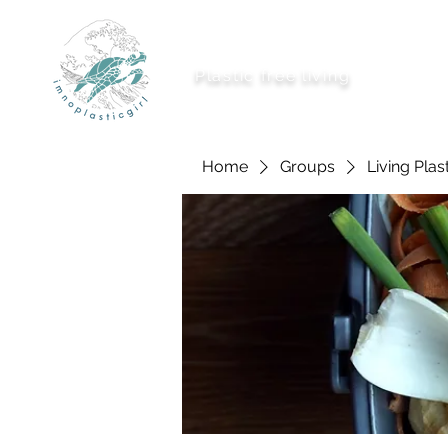
imnoplasticgirl
Plastic free living
About Me
Ways To
Home
Groups
Living Plas