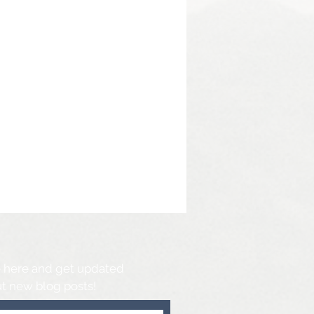
 here and get updated
t new blog posts!