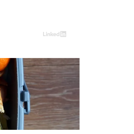
Log In
ring
Contact