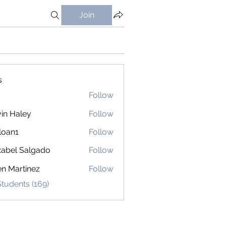
Join
s
Follow
in Haley
Follow
loan1
Follow
1
abel Salgado
Follow
en Martinez
Follow
Students (169)