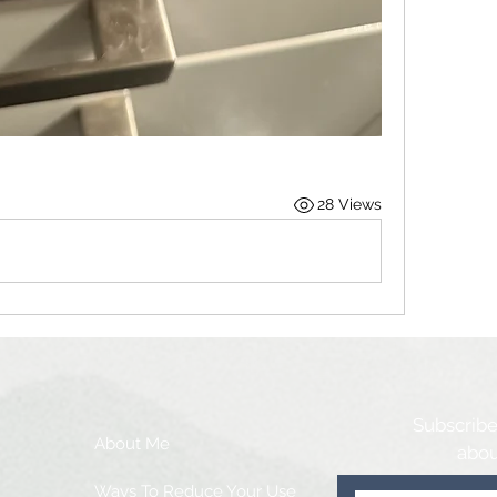
28 Views
Subscribe
About Me
abou
Ways To Reduce Your Use