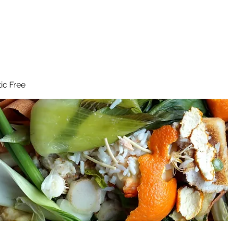
 Reduce Your Use
Student Blog
Job Listings
Voluntee
tic Free