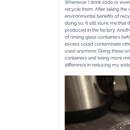
Whenever I drink soda or even b
recycle them. After taking the w
environmental benefits of recy
doing so. It still stuns me that
produced in the factory. Anothe
of rinsing glass containers befor
excess could contaminate oth
used anymore. Doing these smal
containers and being more min
difference in reducing my wate