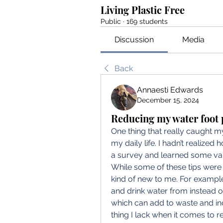
Living Plastic Free
Public
·
169 students
Discussion
Media
Back
Annaesti Edwards
December 15, 2024
Reducing my water foot 
One thing that really caught my
my daily life. I hadn’t realized 
a survey and learned some valu
While some of these tips were a
kind of new to me. For example,
and drink water from instead o
which can add to waste and in
thing I lack when it comes to r