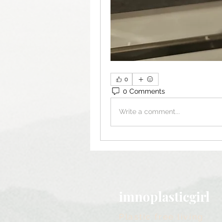
0
0 Comments
Write a comment...
imnoplasticgirl
Plastic free living