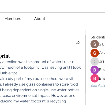
Members
About
Student
S L
Gav
print
drs
 attention was the amount of water I use in 
drsloan
how much of a footprint I was leaving until I took 
Bex
able tips.  
Bri
lready part of my routine, others were still 
 I already use glass containers to store food 
See All 
f being dependent on single-use water bottles, 
crease environmental impact. However, one 
educing my water footprint is recycling. 