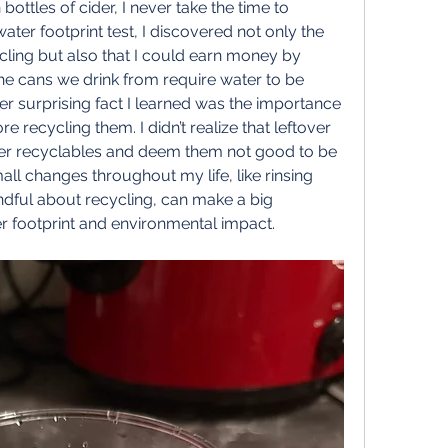
ottles of cider, I never take the time to 
ater footprint test, I discovered not only the 
cling but also that I could earn money by 
 the cans we drink from require water to be 
r surprising fact I learned was the importance 
e recycling them. I didn’t realize that leftover 
er recyclables and deem them not good to be 
l changes throughout my life, like rinsing 
dful about recycling, can make a big 
r footprint and environmental impact.