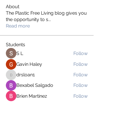
About
The Plastic Free Living blog gives you
the opportunity to s
...
Read more
Students
S L
Follow
Gavin Haley
Follow
drsloan1
Follow
drsloan1
Bexabel Salgado
Follow
Brien Martinez
Follow
See All Students (169)