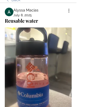
Alyssa Macias
July 8, 2025
Reusable water