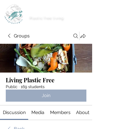
imnoplasticgirl
Plastic free living
Groups
Living Plastic Free
Public
·
169 students
Join
Discussion
Media
Members
About
Back