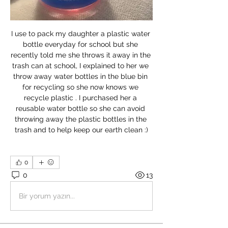
I use to pack my daughter a plastic water 
bottle everyday for school but she 
recently told me she throws it away in the 
trash can at school, I explained to her we 
throw away water bottles in the blue bin 
for recycling so she now knows we 
recycle plastic . I purchased her a 
reusable water bottle so she can avoid 
throwing away the plastic bottles in the 
trash and to help keep our earth clean :)
0
0
13
Bir yorum yazın...