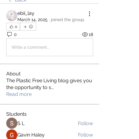
ebii_lay
March 14, 2025
·
joined the group.
0
0
18
Write a comment...
About
The Plastic Free Living blog gives you
the opportunity to s
...
Read more
Students
S L
Follow
Gavin Haley
Follow