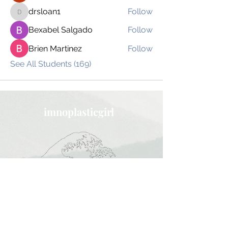
drsloan1
Follow
drsloan1
Bexabel Salgado
Follow
Brien Martinez
Follow
See All Students (169)
imnoplasticgirl