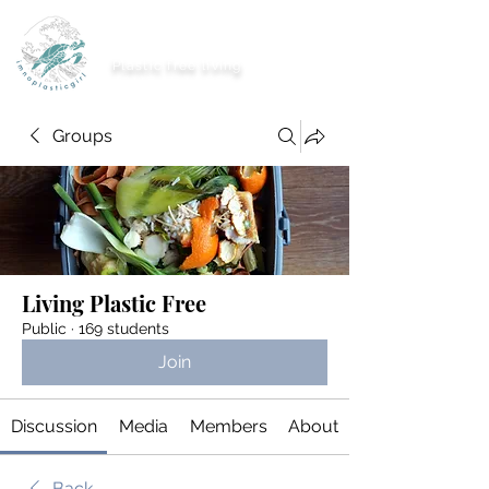
imnoplasticgirl
Plastic free living
Groups
Living Plastic Free
Public
·
169 students
Join
Discussion
Media
Members
About
Back