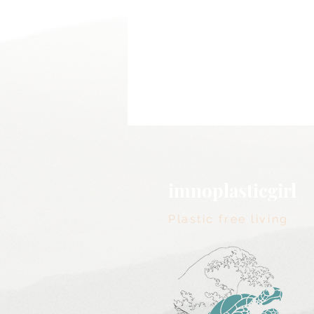
imnoplasticgirl
Plastic free living