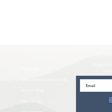
Subscribe
About Me
abou
Ways To Reduce Your Use
Student Blog
Job Listings
Volunteering