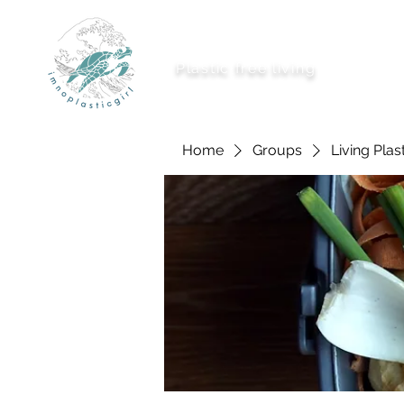
imnoplasticgirl
Plastic free living
About Me
Ways To
Home
Groups
Living Plas