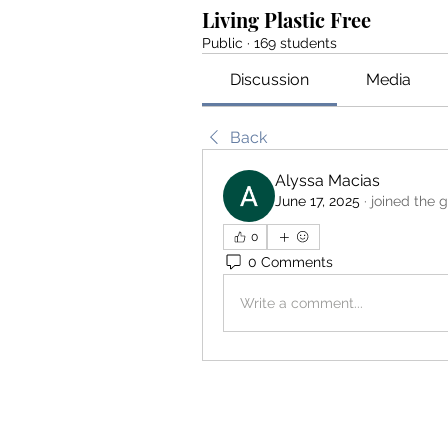
Living Plastic Free
Public
·
169 students
Discussion
Media
Back
Alyssa Macias
June 17, 2025
·
joined the 
0
0 Comments
Write a comment...