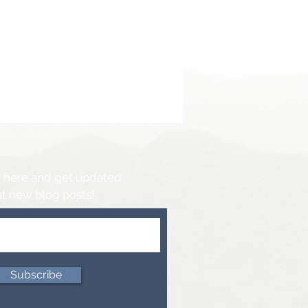
 here and get updated
t new blog posts!
Subscribe