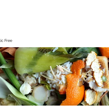
 Reduce Your Use
Student Blog
Job Listings
Voluntee
tic Free