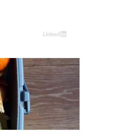
Log In
ring
Contact