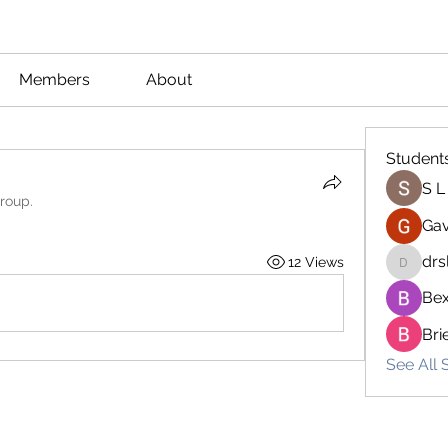
Members
About
Student
S L
group.
Gav
drs
12 Views
drsloan
Bex
Bri
See All 