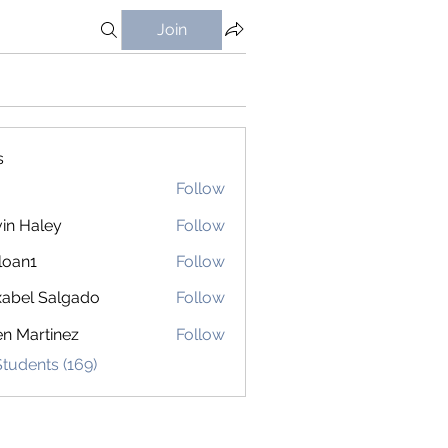
Join
s
Follow
in Haley
Follow
loan1
Follow
1
abel Salgado
Follow
en Martinez
Follow
Students (169)