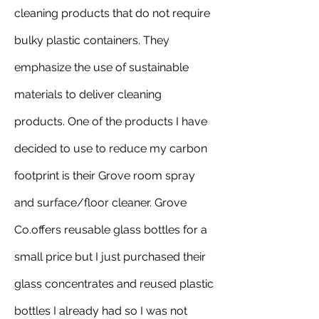
cleaning products that do not require 
bulky plastic containers. They 
emphasize the use of sustainable 
materials to deliver cleaning 
products. One of the products I have 
decided to use to reduce my carbon 
footprint is their Grove room spray 
and surface/floor cleaner. Grove 
Co.offers reusable glass bottles for a 
small price but I just purchased their 
glass concentrates and reused plastic 
bottles I already had so I was not 