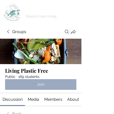
imnoplasticgirl
Plastic free living
Groups
Living Plastic Free
Public
·
169 students
Join
Discussion
Media
Members
About
Back