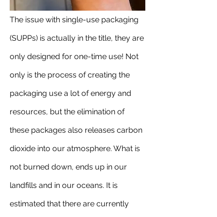
The issue with single-use packaging 
(SUPPs) is actually in the title, they are 
only designed for one-time use! Not 
only is the process of creating the 
packaging use a lot of energy and 
resources, but the elimination of 
these packages also releases carbon 
dioxide into our atmosphere. What is 
not burned down, ends up in our 
landfills and in our oceans. It is 
estimated that there are currently 