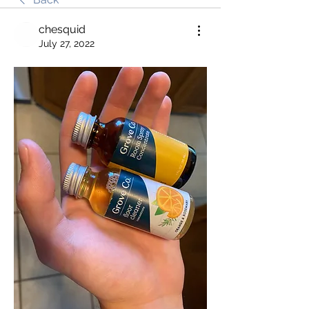
chesquid
July 27, 2022