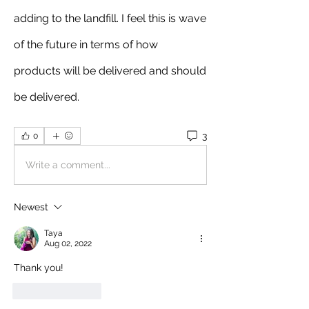
adding to the landfill. I feel this is wave 
of the future in terms of how 
products will be delivered and should 
be delivered. 
3
0
Write a comment...
Newest
Taya
Aug 02, 2022
Thank you!
Like
Reply