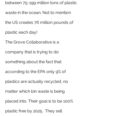
between 75-199 million tons of plastic 
waste in the ocean. Not to mention 
the US creates 76 million pounds of 
plastic each day!
The Grove Collaborative is a 
company that is trying to do 
something about the fact that 
according to the EPA only 9% of 
plastics are actually recycled, no 
matter which bin waste is being 
placed into. Their goal is to be 100% 
plastic free by 2025.  They sell 