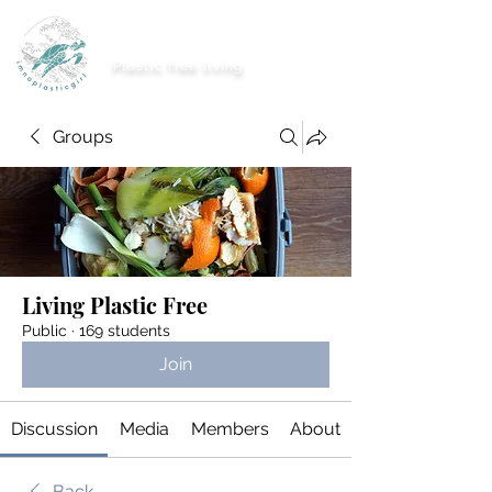
imnoplasticgirl
Plastic free living
Groups
Living Plastic Free
Public
·
169 students
Join
Discussion
Media
Members
About
Back