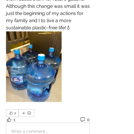
Although this change was small it was 
just the beginning of my actions for 
my family and I to live a more 
sustainable plastic-free life!💧
1
1
0
Write a comment...