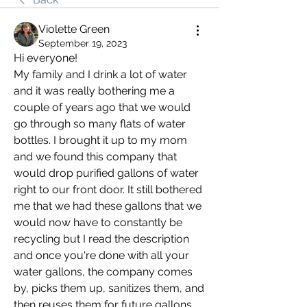
Violette Green
September 19, 2023
Hi everyone! 
My family and I drink a lot of water 
and it was really bothering me a 
couple of years ago that we would 
go through so many flats of water 
bottles. I brought it up to my mom 
and we found this company that 
would drop purified gallons of water 
right to our front door. It still bothered 
me that we had these gallons that we 
would now have to constantly be 
recycling but I read the description 
and once you're done with all your 
water gallons, the company comes 
by, picks them up, sanitizes them, and 
then reuses them for future gallons. 