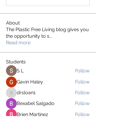
About
The Plastic Free Living blog gives you
the opportunity to s
...
Read more
Students
S L
Follow
Gavin Haley
Follow
drsloan1
Follow
drsloan1
Bexabel Salgado
Follow
Brien Martinez
Follow
See All Students (169)