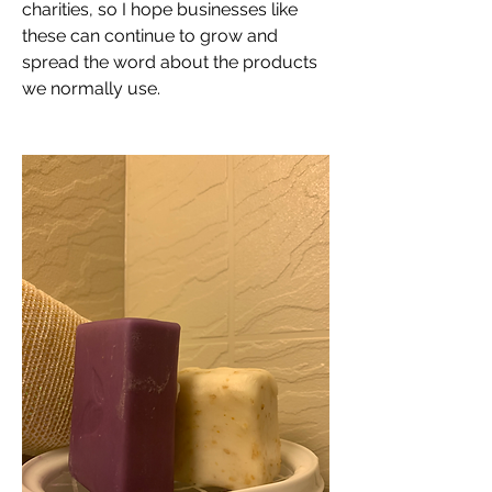
charities, so I hope businesses like 
these can continue to grow and 
spread the word about the products 
we normally use.