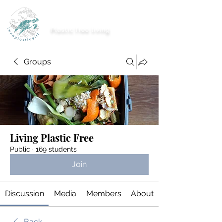
imnoplasticgirl
Plastic free living
Groups
Living Plastic Free
Public
·
169 students
Join
Discussion
Media
Members
About
Back