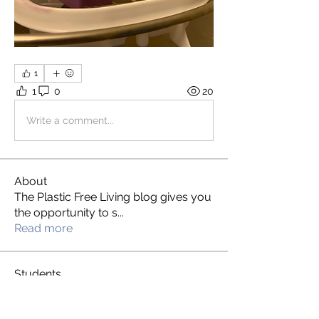
1
1
0
20
Write a comment...
About
The Plastic Free Living blog gives you
the opportunity to s
...
Read more
Students
S L
Follow