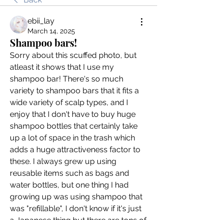
ebii_lay
March 14, 2025
Shampoo bars!
Sorry about this scuffed photo, but 
atleast it shows that I use my 
shampoo bar! There's so much 
variety to shampoo bars that it fits a 
wide variety of scalp types, and I 
enjoy that I don't have to buy huge 
shampoo bottles that certainly take 
up a lot of space in the trash which 
adds a huge attractiveness factor to 
these. I always grew up using 
reusable items such as bags and 
water bottles, but one thing I had 
growing up was using shampoo that 
was "refillable", I don't know if it's just 