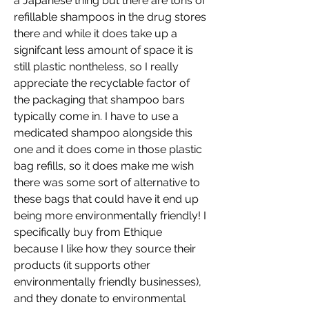
a Japanese thing but there are tons of 
refillable shampoos in the drug stores 
there and while it does take up a 
signifcant less amount of space it is 
still plastic nontheless, so I really 
appreciate the recyclable factor of 
the packaging that shampoo bars 
typically come in. I have to use a 
medicated shampoo alongside this 
one and it does come in those plastic 
bag refills, so it does make me wish 
there was some sort of alternative to 
these bags that could have it end up 
being more environmentally friendly! I 
specifically buy from Ethique 
because I like how they source their 
products (it supports other 
environmentally friendly businesses), 
and they donate to environmental 