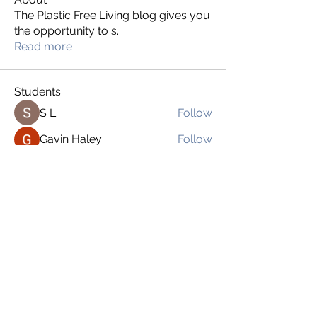
The Plastic Free Living blog gives you
the opportunity to s
...
Read more
Students
S L
Follow
Gavin Haley
Follow
drsloan1
Follow
drsloan1
Bexabel Salgado
Follow
Brien Martinez
Follow
See All Students (169)
imnoplasticgirl