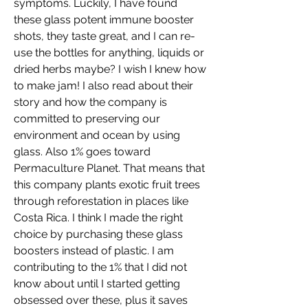
symptoms. Luckily, I have found 
these glass potent immune booster 
shots, they taste great, and I can re-
use the bottles for anything, liquids or 
dried herbs maybe? I wish I knew how 
to make jam! I also read about their 
story and how the company is 
committed to preserving our 
environment and ocean by using 
glass. Also 1% goes toward 
Permaculture Planet. That means that 
this company plants exotic fruit trees 
through reforestation in places like 
Costa Rica. I think I made the right 
choice by purchasing these glass 
boosters instead of plastic. I am 
contributing to the 1% that I did not 
know about until I started getting 
obsessed over these, plus it saves 