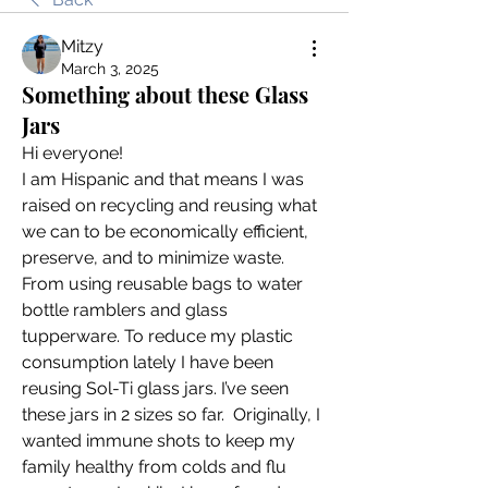
Mitzy
March 3, 2025
Something about these Glass
Jars
Hi everyone!
I am Hispanic and that means I was 
raised on recycling and reusing what 
we can to be economically efficient, 
preserve, and to minimize waste. 
From using reusable bags to water 
bottle ramblers and glass 
tupperware. To reduce my plastic 
consumption lately I have been 
reusing Sol-Ti glass jars. I’ve seen 
these jars in 2 sizes so far.  Originally, I 
wanted immune shots to keep my 
family healthy from colds and flu 