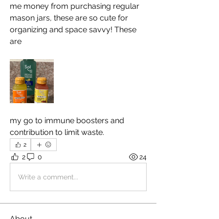
me money from purchasing regular 
mason jars, these are so cute for 
organizing and space savvy! These 
are 
my go to immune boosters and 
contribution to limit waste.
2
2
0
24
Write a comment...
About