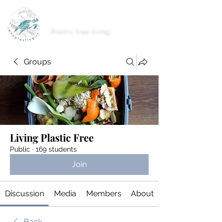
imnoplasticgirl
Plastic free living
Groups
Living Plastic Free
Public
·
169 students
Join
Discussion
Media
Members
About
Back