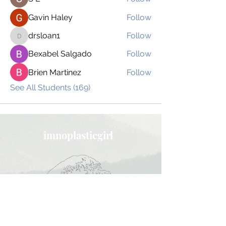
Gavin Haley
Follow
drsloan1
Follow
drsloan1
Bexabel Salgado
Follow
Brien Martinez
Follow
See All Students (169)
imnoplasticgirl