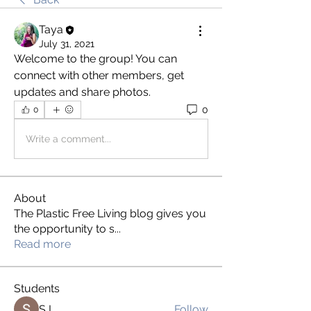
Taya
July 31, 2021
Welcome to the group! You can 
connect with other members, get 
updates and share photos.
0
0
Write a comment...
About
The Plastic Free Living blog gives you
the opportunity to s
...
Read more
Students
S L
Follow