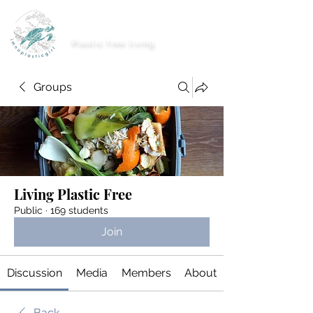
imnoplasticgirl
Plastic free living
Groups
Living Plastic Free
Public
·
169 students
Join
Discussion
Media
Members
About
Back