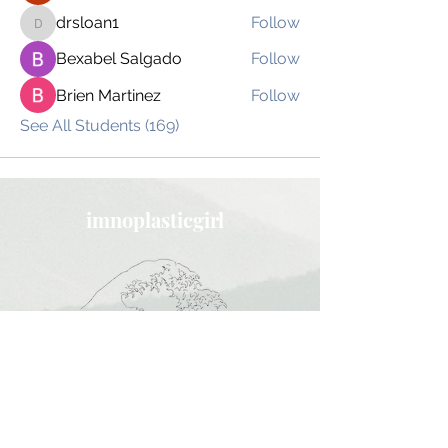
drsloan1
Follow
drsloan1
Bexabel Salgado
Follow
Brien Martinez
Follow
See All Students (169)
imnoplasticgirl