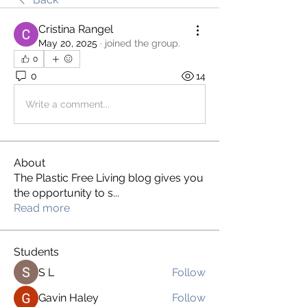
Cristina Rangel
May 20, 2025
·
joined the group.
0
0
14
Write a comment...
About
The Plastic Free Living blog gives you
the opportunity to s
...
Read more
Students
S L
Follow
Gavin Haley
Follow