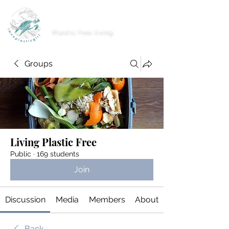
imnoplasticgirl
Plastic free living
Groups
Living Plastic Free
Public
·
169 students
Join
Discussion
Media
Members
About
Back