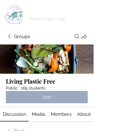
imnoplasticgirl
Plastic free living
Groups
Living Plastic Free
Public
·
169 students
Join
Discussion
Media
Members
About
Back