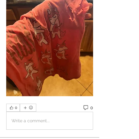
0
0
Write a comment...