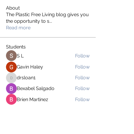
About
The Plastic Free Living blog gives you
the opportunity to s
...
Read more
Students
S L
Follow
Gavin Haley
Follow
drsloan1
Follow
drsloan1
Bexabel Salgado
Follow
Brien Martinez
Follow
See All Students (169)