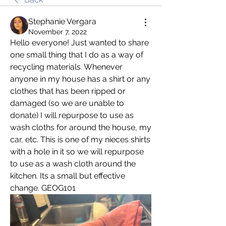
Stephanie Vergara
November 7, 2022
Hello everyone! Just wanted to share 
one small thing that I do as a way of 
recycling materials. Whenever 
anyone in my house has a shirt or any 
clothes that has been ripped or 
damaged (so we are unable to 
donate) I will repurpose to use as 
wash cloths for around the house, my 
car, etc. This is one of my nieces shirts 
with a hole in it so we will repurpose 
to use as a wash cloth around the 
kitchen. Its a small but effective 
change. GEOG101