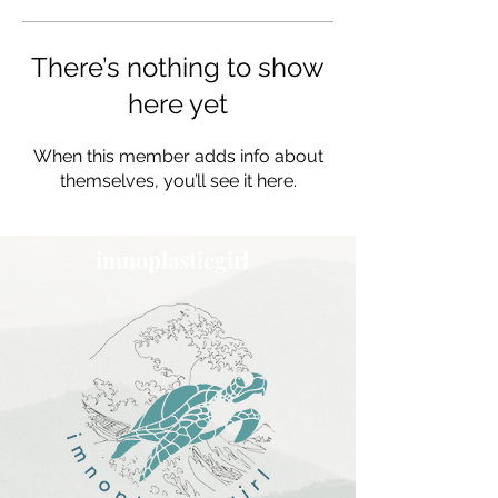
There’s nothing to show
here yet
When this member adds info about
themselves, you’ll see it here.
imnoplasticgirl