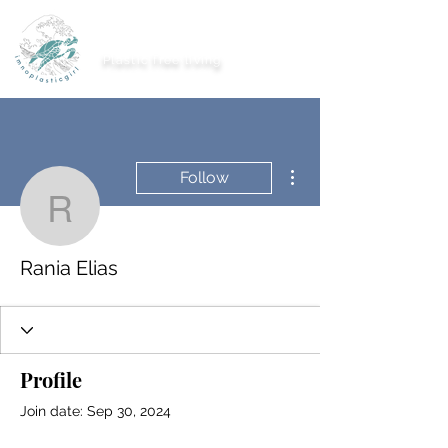
imnoplasticgirl
Plastic free living
More actions
Follow
Rania Elias
Rania Elias
Profile
Join date: Sep 30, 2024