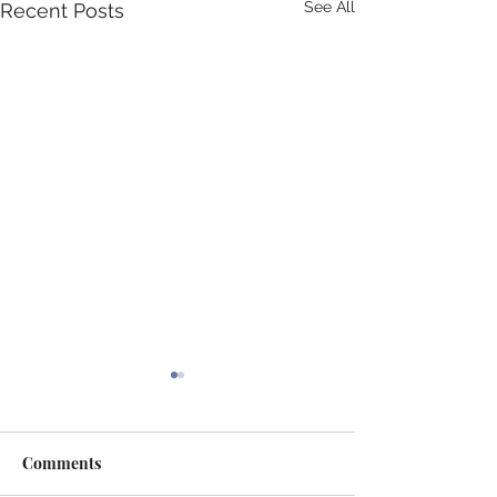
See All
Recent Posts
Comments