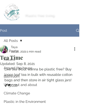
imnoplasticgirl
Plastic free living
Post
All Posts
Taya
All Posts
Jul 28, 2021
1 min read
Tea Time
Recent
Updated:
Sep 8, 2021
Around the house
Like tea ☕️but wanna be plastic free? Buy 
loose leaf tea in bulk with reusable cotton 
Bathroom
bags and then store in air tight glass jars! 
When out and about
💕🌏🤸🏽‍♂️
Climate Change
Plastic in the Environment