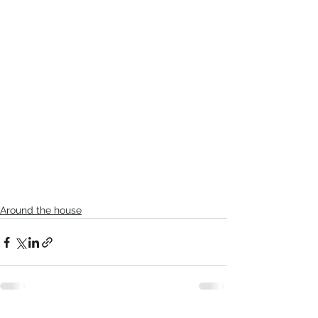
Around the house