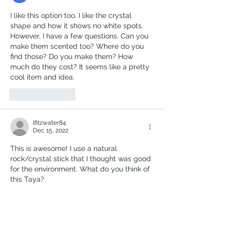
I like this option too. I like the crystal 
shape and how it shows no white spots. 
However, I have a few questions. Can you 
make them scented too? Where do you 
find those? Do you make them? How 
much do they cost? It seems like a pretty 
cool item and idea.
Like
Reply
lfitzwater84
Dec 15, 2022
This is awesome! I use a natural 
rock/crystal stick that I thought was good 
for the environment. What do you think of 
this Taya?