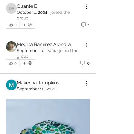
Quante E
Quante E
October 1, 2024
·
joined the
group.
1
0
Medina Ramírez Alondra
September 10, 2024
·
joined the
group.
0
0
Makenna Tompkins
September 10, 2024