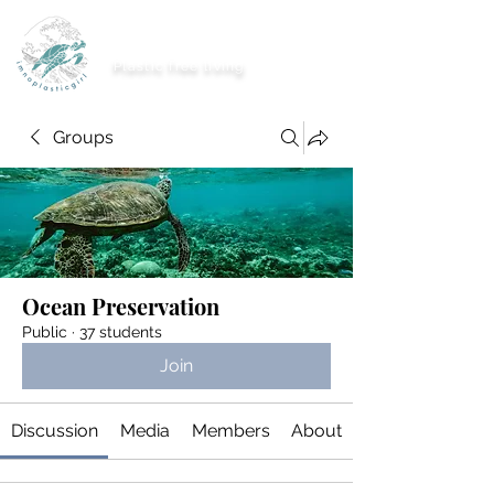
imnoplasticgirl
Plastic free living
Groups
Ocean Preservation
Public
·
37 students
Join
Discussion
Media
Members
About