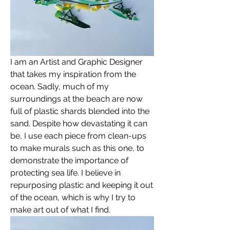
I am an Artist and Graphic Designer 
that takes my inspiration from the 
ocean. Sadly, much of my 
surroundings at the beach are now 
full of plastic shards blended into the 
sand. Despite how devastating it can 
be, I use each piece from clean-ups 
to make murals such as this one, to 
demonstrate the importance of 
protecting sea life. I believe in 
repurposing plastic and keeping it out 
of the ocean, which is why I try to 
make art out of what I find. 