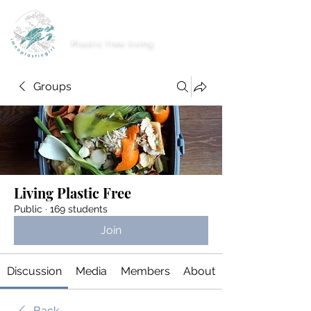
imnoplasticgirl
Plastic free living
Groups
Living Plastic Free
Public
·
169 students
Join
Discussion
Media
Members
About
Back