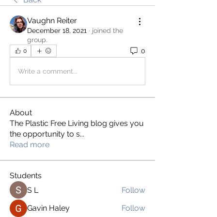
Vaughn Reiter
December 18, 2021
·
joined the
group.
0
0
Write a comment...
About
The Plastic Free Living blog gives you
the opportunity to s
...
Read more
Students
S L
Follow
Gavin Haley
Follow