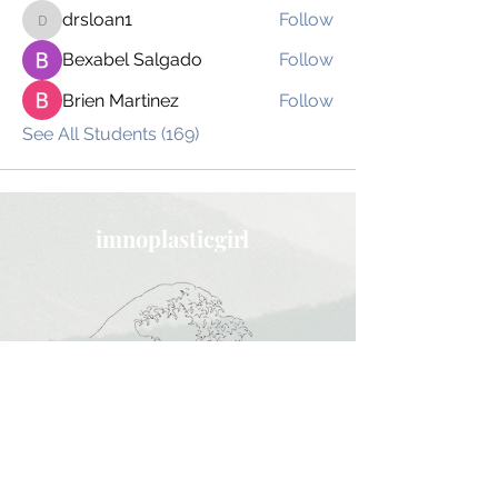
drsloan1
Follow
drsloan1
Bexabel Salgado
Follow
Brien Martinez
Follow
See All Students (169)
imnoplasticgirl