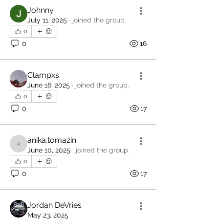
Johnny
July 11, 2025
·
joined the group.
0
0
16
Clampxs
June 16, 2025
·
joined the group.
0
0
17
anika.tomazin
anika.tomazin
June 10, 2025
·
joined the group.
0
0
17
Jordan DeVries
May 23, 2025