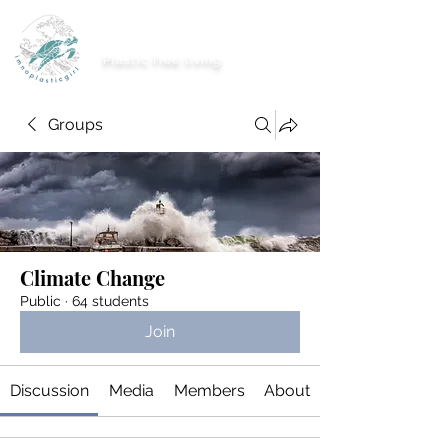
imnoplasticgirl
Plastic free living
Groups
Climate Change
Public
·
64 students
Join
Discussion
Media
Members
About