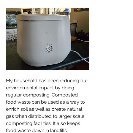
My household has been reducing our 
environmental impact by doing 
regular composting. Composted 
food waste can be used as a way to 
enrich soil as well as create natural 
gas when distributed to larger scale 
composting facilities. It also keeps 
food waste down in landfills. 