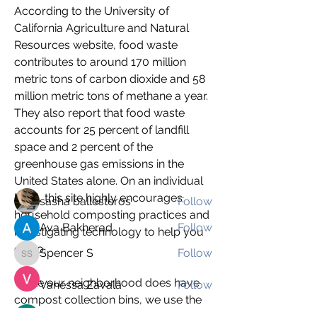
According to the University of 
California Agriculture and Natural 
Resources website, food waste 
contributes to around 170 million 
metric tons of carbon dioxide and 58 
About
million metric tons of methane a year. 
The Climate Change blog is a great
They also report that food waste 
way to share information
...
accounts for 25 percent of landfill 
Read more
space and 2 percent of the 
greenhouse gas emissions in the 
Students
United States alone. On an individual 
level, this site highly encourages 
sasha ballesteros
Follow
household composting practices and 
Ava Bakherad
Follow
investigating technology to help you 
do so.
Spencer S
Follow
Spencer S
While our neighborhood does have 
Vanessa Zavala
Follow
compost collection bins, we use the 
Lomi Food Recycler for our 